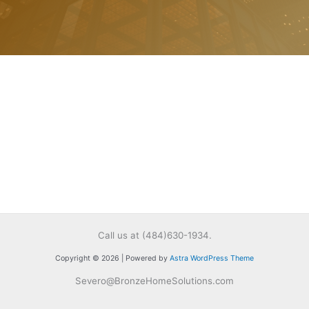
Call us at (484)630-1934.
Copyright © 2026 | Powered by
Astra WordPress Theme
Severo@BronzeHomeSolutions.com