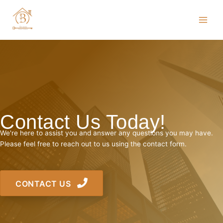
Skip
to
content
Contact Us Today!
We're here to assist you and answer any questions you may have.
Please feel free to reach out to us using the contact form.
CONTACT US